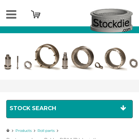
Home
Company
Products
Services
Sell
your
spareparts
Contact
STOCK SEARCH
Products
Roll parts