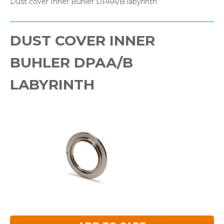
Dust cover Inner Buhler DPAA/B labyrinth
DUST COVER INNER
BUHLER DPAA/B
LABYRINTH