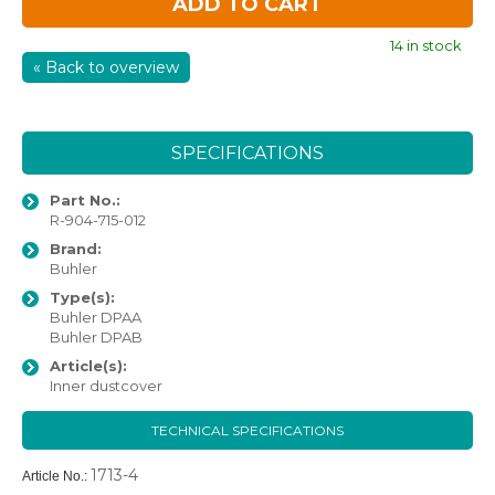
ADD TO CART
14 in stock
« Back to overview
SPECIFICATIONS
Part No.:
R-904-715-012
Brand:
Buhler
Type(s):
Buhler DPAA
Buhler DPAB
Article(s):
Inner dustcover
TECHNICAL SPECIFICATIONS
1713-4
Article No.: