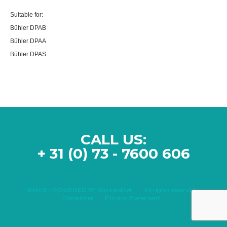
Suitable for:
Bühler DPAB
Bühler DPAA
Bühler DPAS
CALL US:
+ 31 (0) 73 - 7600 606
SHARE | POWERED BY WizzardNet
All rights reserved
Disclaimer
Privacy Statement