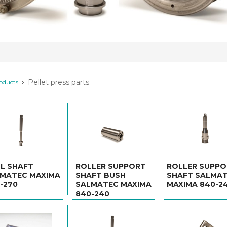
Pellet press parts
oducts
L SHAFT
ROLLER SUPPORT
ROLLER SUPP
MATEC MAXIMA
SHAFT BUSH
SHAFT SALMA
-270
SALMATEC MAXIMA
MAXIMA 840-2
840-240