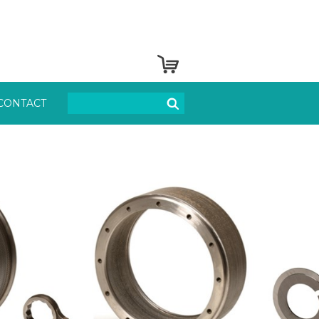
CONTACT