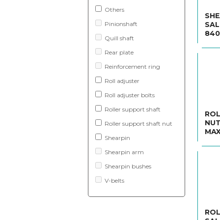
Others
SHE
Pinionshaft
SAL
840
Quill shaft
Rear plate
Reinforcement ring
Roll adjuster
Roll adjuster bolts
Roller support shaft
ROL
NUT
Roller support shaft nut
MAX
Shearpin
Shearpin arm
Shearpin bushes
V-belts
ROL