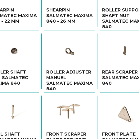
ARPIN
SHEARPIN
ROLLER SUPP
MATEC MAXIMA
SALMATEC MAXIMA
SHAFT NUT
 - 22 MM
840 - 26 MM
SALMATEC MA
840
LER SHAFT
ROLLER ADJUSTER
REAR SCRAPER
 SALMATEC
MANUEL
SALMATEC MA
IMA 840
SALMATEC MAXIMA
840
840
L SHAFT
FRONT SCRAPER
FRONT PLATE