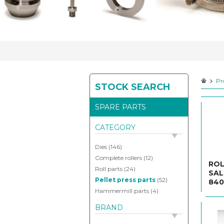
your
spareparts
Pr
STOCK SEARCH
Contact
SPARE PARTS
CATEGORY
Dies
(146)
Complete rollers
(12)
ROL
Roll parts
(24)
SAL
Pellet press parts
(52)
840
Hammermill parts
(4)
BRAND