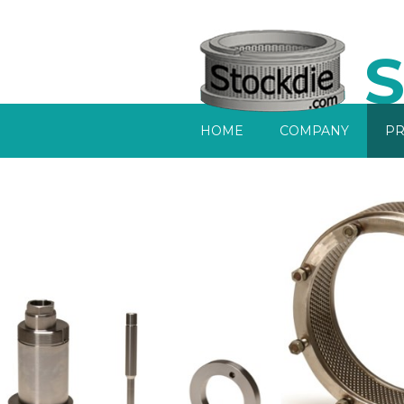
S
Home
HOME
COMPANY
PR
Company
Products
Services
Sell