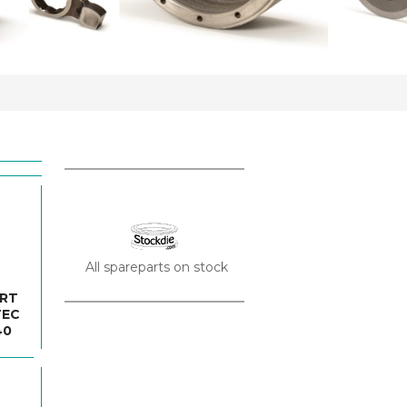
All spareparts on stock
ORT
TEC
40