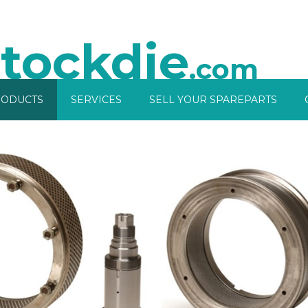
tockdie
.com
ODUCTS
SERVICES
SELL YOUR SPAREPARTS