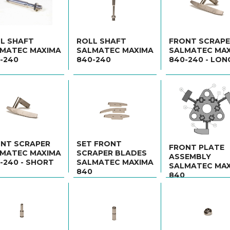
L SHAFT
ROLL SHAFT
FRONT SCRAP
MATEC MAXIMA
SALMATEC MAXIMA
SALMATEC MA
-240
840-240
840-240 - LON
NT SCRAPER
SET FRONT
FRONT PLATE
MATEC MAXIMA
SCRAPER BLADES
ASSEMBLY
-240 - SHORT
SALMATEC MAXIMA
SALMATEC MA
840
840