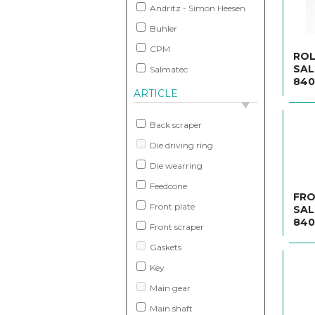
Andritz - Simon Heesen
Buhler
CPM
ROL
SAL
Salmatec
840
ARTICLE
Back scraper
Die driving ring
Die wearring
Feedcone
FRO
Front plate
SAL
840
Front scraper
Gaskets
Key
Main gear
Main shaft