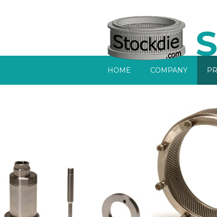
S
Home
HOME
COMPANY
PR
Company
Products
Services
Sell