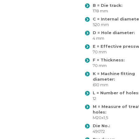
B = Die track:
178 mm
C = Internal diamete
520 mm
D = Hole diameter:
4 mm
E = Effective pressw
70 mm
F = Thickness:
70 mm
K = Machine fitting
diameter:
610 mm
L = Number of holes
12
M = Measure of trea
holes:
M20x1,5
Die No.:
49072