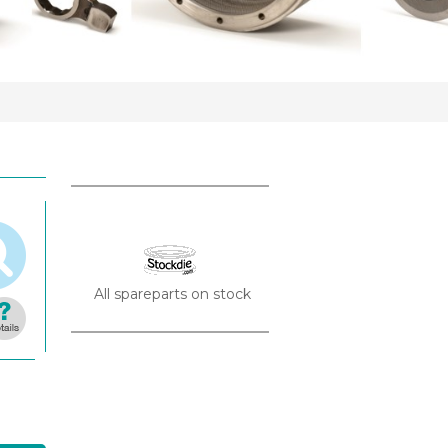
All spareparts on stock