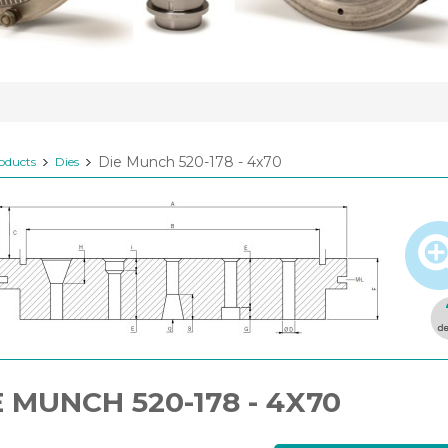
Die Munch 520-178 - 4x70
oducts
Dies
E MUNCH 520-178 - 4X70