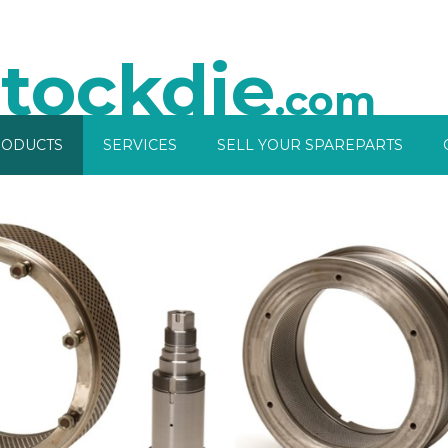
tockdie
.com
ODUCTS
SERVICES
SELL YOUR SPAREPARTS