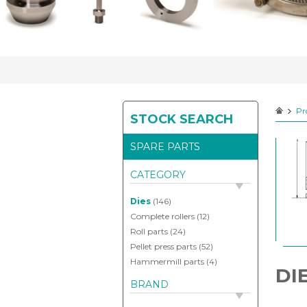
your
spareparts
Pr
STOCK SEARCH
Contact
SPARE PARTS
CATEGORY
Dies
(146)
Complete rollers
(12)
Roll parts
(24)
Pellet press parts
(52)
Hammermill parts
(4)
DI
BRAND