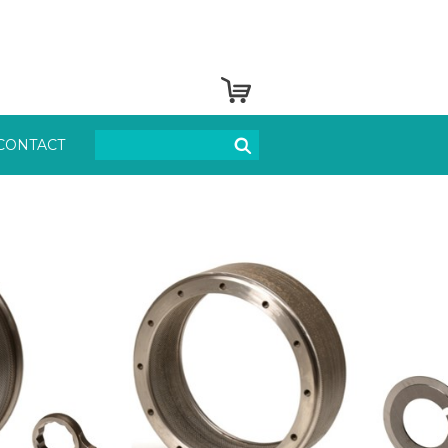
CONTACT