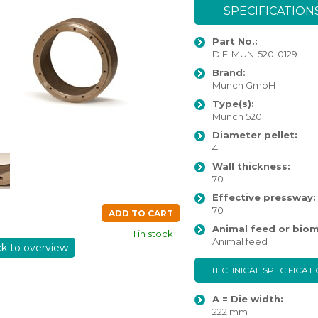
SPECIFICATION
Part No.:
DIE-MUN-520-0129
Brand:
Munch GmbH
Type(s):
Munch 520
Diameter pellet:
4
Wall thickness:
70
Effective pressway:
70
ADD TO CART
Animal feed or biom
1 in stock
Animal feed
ck to overview
TECHNICAL SPECIFICAT
A = Die width:
222 mm