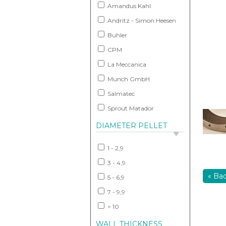
Amandus Kahl
Andritz - Simon Heesen
Buhler
CPM
La Meccanica
Munch GmbH
Salmatec
Sprout Matador
DIAMETER PELLET
1 - 2,9
3 - 4,9
« Ba
5 - 6,9
7 - 9,9
> 10
WALL THICKNESS