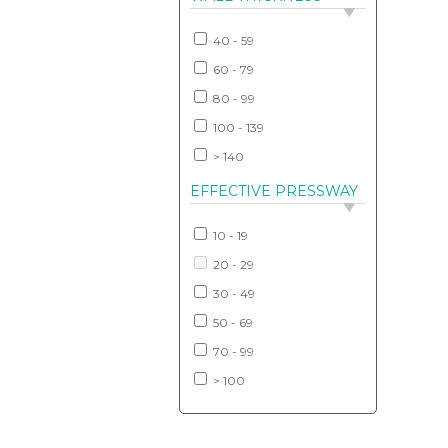
40 - 59
60 - 79
80 - 99
100 - 139
> 140
EFFECTIVE PRESSWAY
10 - 19
20 - 29
30 - 49
50 - 69
70 - 99
> 100